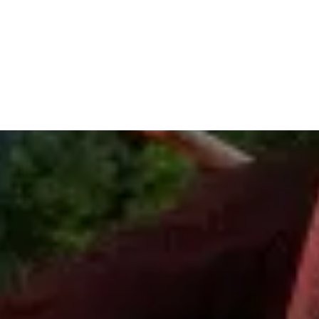
traffic signal about a 1/4 mile and Pocono Vacation Park will be
on your left.
GPS:
110 Arnie Way
Stroudsburg, PA 18360