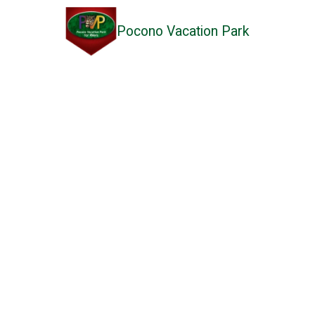
Pocono Vacation Park
Skip to content