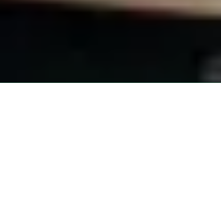
About Pocono Vacation Park
Welcome to Pocono Vacation Park, your go-to destination for an epic
outdoor adventure in Stroudsburg, Pennsylvania. We're all about
blending the best of nature with modern comforts. Whether you're an
RV enthusiast or prefer a cozy cabin rental, we've got you covered!
Our team is passionate about providing a memorable experience and
helping you create lifelong memories. So, kick back, relax, and get
ready to soak up the beauty of Stroudsburg at Pocono Vacation Park
- where adventure awaits!