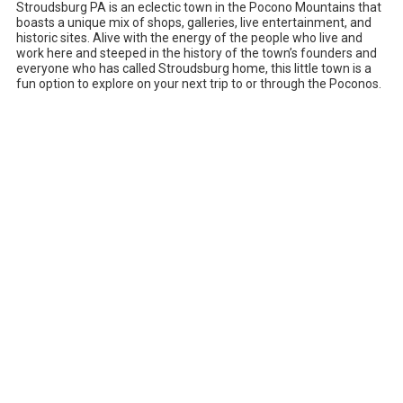
Stroudsburg PA is an eclectic town in the Pocono Mountains that
boasts a unique mix of shops, galleries, live entertainment, and
historic sites. Alive with the energy of the people who live and
work here and steeped in the history of the town’s founders and
everyone who has called Stroudsburg home, this little town is a
fun option to explore on your next trip to or through the Poconos.