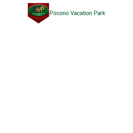
Pocono Vacation Park
Skip to content