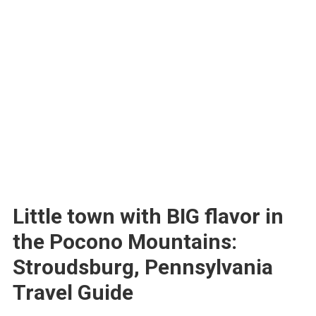
Little town with BIG flavor in
the Pocono Mountains:
Stroudsburg, Pennsylvania
Travel Guide