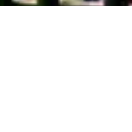
About Pocono Vacation Park
Welcome to Pocono Vacation Park, your go-to destination for an epic
outdoor adventure in Stroudsburg, Pennsylvania. We're all about
blending the best of nature with modern comforts. Whether you're an
RV enthusiast or prefer a cozy cabin rental, we've got you covered!
Our team is passionate about providing a memorable experience and
helping you create lifelong memories. So, kick back, relax, and get
ready to soak up the beauty of Stroudsburg at Pocono Vacation Park
- where adventure awaits!
Privacy Policy