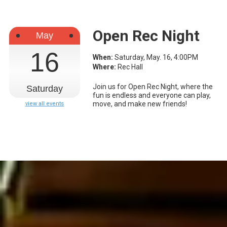
Open Rec Night
May
16
When:
Saturday, May. 16, 4:00PM
Where:
Rec Hall
Join us for Open Rec Night, where the
Saturday
fun is endless and everyone can play,
move, and make new friends!
view all events