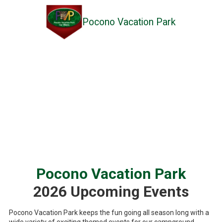
Pocono Vacation Park
Skip to content
Pocono Vacation Park
2026 Upcoming Events
Pocono Vacation Park keeps the fun going all season long with a