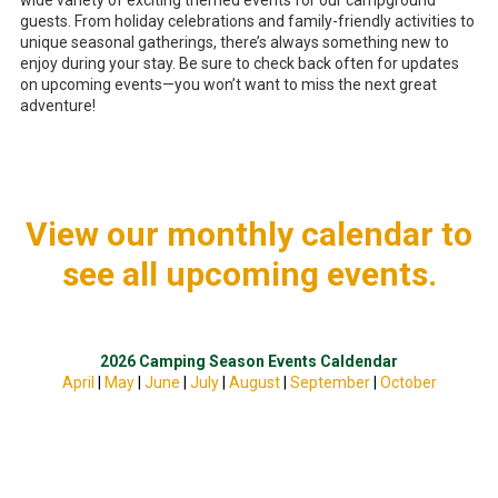
wide variety of exciting themed events for our campground
guests. From holiday celebrations and family-friendly activities to
unique seasonal gatherings, there’s always something new to
enjoy during your stay. Be sure to check back often for updates
on upcoming events—you won’t want to miss the next great
adventure!
View our monthly calendar to
see all upcoming events.
2026 Camping Season Events Caldendar
April
|
May
|
June
|
July
|
August
|
September
|
October