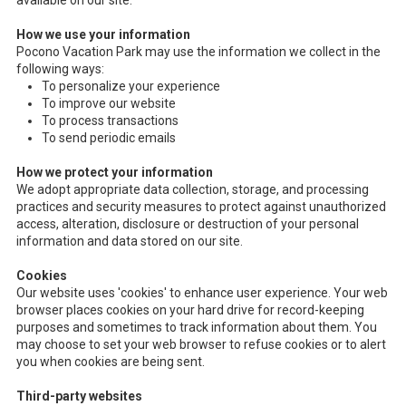
available on our site.
How we use your information
Pocono Vacation Park may use the information we collect in the
following ways:
To personalize your experience
To improve our website
To process transactions
To send periodic emails
How we protect your information
We adopt appropriate data collection, storage, and processing
practices and security measures to protect against unauthorized
access, alteration, disclosure or destruction of your personal
information and data stored on our site.
Cookies
Our website uses 'cookies' to enhance user experience. Your web
browser places cookies on your hard drive for record-keeping
purposes and sometimes to track information about them. You
may choose to set your web browser to refuse cookies or to alert
you when cookies are being sent.
Third-party websites