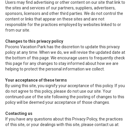
Users may find advertising or other content on our site that link to
the sites and services of our partners, suppliers, advertisers,
sponsors, licensors and other third parties. We do not control the
content or links that appear on these sites and are not
responsible for the practices employed by websites linked to or
from our site.
Changes to this privacy policy
Pocono Vacation Park has the discretion to update this privacy
policy at any time. When we do, we will revise the updated date at
the bottom of this page. We encourage users to frequently check
this page for any changes to stay informed about how we are
helping to protect the personal information we collect.
Your acceptance of these terms
By using this site, you signify your acceptance of this policy. If you
do not agree to this policy, please do not use our site. Your
continued use of the site following the posting of changes to this
policy will be deemed your acceptance of those changes.
Contacting us
If you have any questions about this Privacy Policy, the practices
of this site, or your dealings with this site, please contact us at: