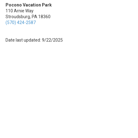
Pocono Vacation Park
110 Arnie Way
Stroudsburg, PA 18360
(570) 424-2587
Date last updated: 9/22/2025
About Pocono Vacation Park
Welcome to Pocono Vacation Park, your go-to destination for an epic
outdoor adventure in Stroudsburg, Pennsylvania. We're all about
blending the best of nature with modern comforts. Whether you're an
RV enthusiast or prefer a cozy cabin rental, we've got you covered!