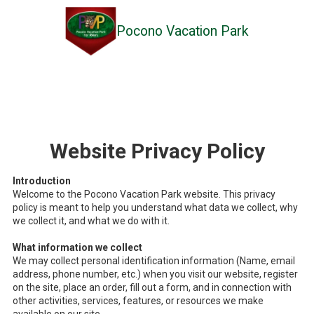
Pocono Vacation Park
Skip to content
Website Privacy Policy
Introduction
Welcome to the Pocono Vacation Park website. This privacy
policy is meant to help you understand what data we collect, why
we collect it, and what we do with it.
What information we collect
We may collect personal identification information (Name, email
address, phone number, etc.) when you visit our website, register
on the site, place an order, fill out a form, and in connection with
other activities, services, features, or resources we make